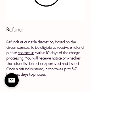
Refund
Refunds at our sole discretion, based on the
circumstances. To be eligible to receive a refund,
please
contact us
within 10 days of the charge
processing. You will receive notice of whether
the refund is denied, or approved and issued.
Once a refund is issued, it can take up to 5-7
business days to process.