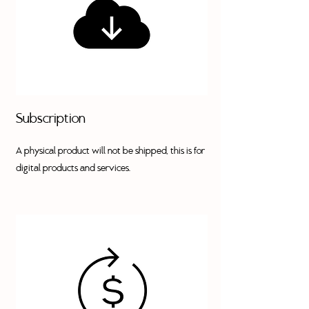
Subscription
A physical product will not be shipped, this is for
digital products and services.