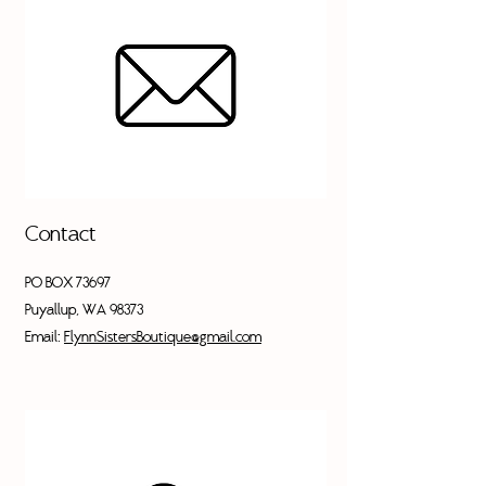
Contact
PO BOX 73697
Puyallup, WA 98373
Email:
FlynnSistersBoutique@gmail.com