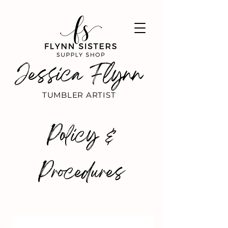
Jessica Flynn
TUMBLER ARTIST
Policy &
Procedures