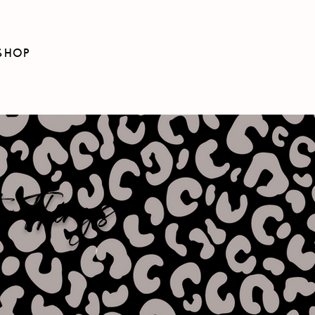
SHOP
e Things