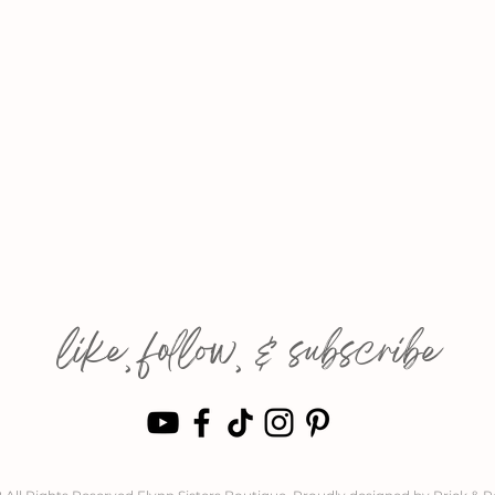
like, follow, & subscribe