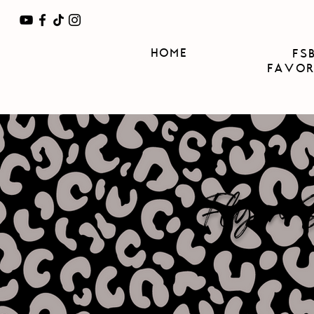
HOME
FS
FAVOR
Flynn Si