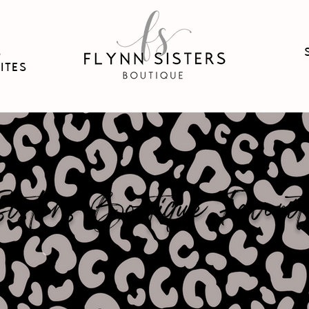
B
ITES
sters Boutique Favorit