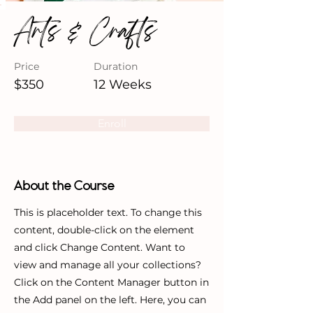
Arts & Crafts
Price
Duration
$350
12 Weeks
Enroll
About the Course
This is placeholder text. To change this
content, double-click on the element
and click Change Content. Want to
view and manage all your collections?
Click on the Content Manager button in
the Add panel on the left. Here, you can