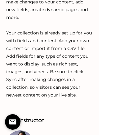
make changes to your content, add
new fields, create dynamic pages and
more.
Your collection is already set up for you
with fields and content. Add your own
content or import it from a CSV file.
Add fields for any type of content you
want to display, such as rich text,
images, and videos. Be sure to click
Sync after making changes in a
collection, so visitors can see your
newest content on your live site.
Your Instructor