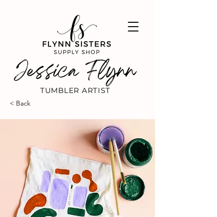
Jessica Flynn
TUMBLER ARTIST
< Back